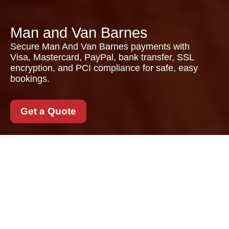
Man and Van Barnes
Secure Man And Van Barnes payments with
Visa, Mastercard, PayPal, bank transfer, SSL
encryption, and PCI compliance for safe, easy
bookings.
Get a Quote
Payment and Security
for Man And Van
Barnes